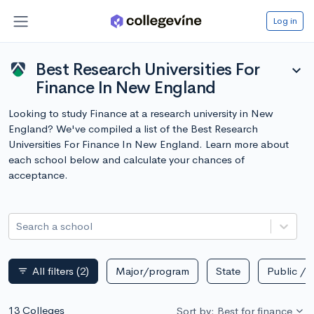
Log in
Best Research Universities For
expand_more
Finance In New England
Looking to study Finance at a research university in New
England? We've compiled a list of the Best Research
Universities For Finance In New England. Learn more about
each school below and calculate your chances of
acceptance.
Search a school
All filters
(2)
Major/program
State
Public / p
filter_list
13 Colleges
Sort by: Best for finance