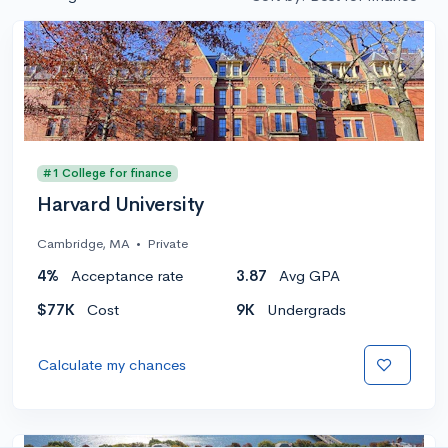
#1 College for finance
Harvard University
Cambridge, MA
•
Private
4%
Acceptance rate
3.87
Avg GPA
$77K
Cost
9K
Undergrads
Calculate my chances