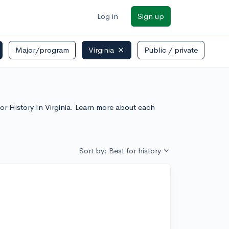
Log in
Sign up
Major/program
Virginia
Public / private
 For History In Virginia. Learn more about each
Sort by: Best for history