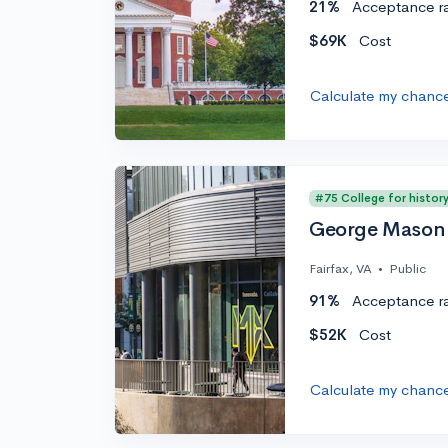
21%
Acceptance r
$69K
Cost
Calculate my chanc
#75 College for histor
George Mason 
Fairfax, VA
•
Public
91%
Acceptance r
$52K
Cost
Calculate my chanc