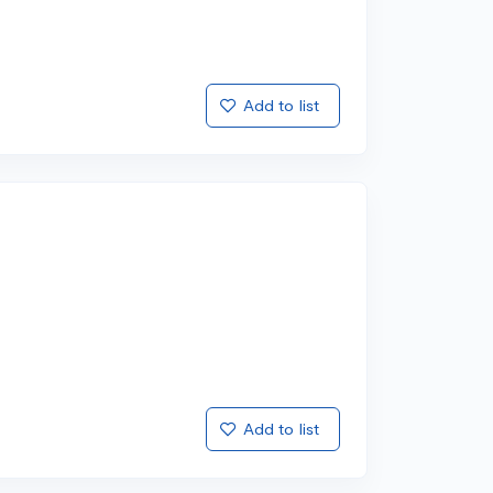
Add to list
Add to list