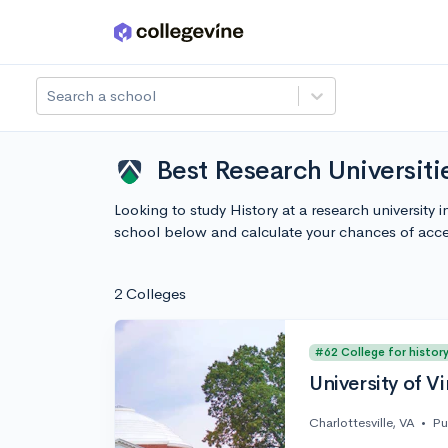
Skip to main content
Search a school
Best Research Universitie
Looking to study History at a research university 
school below and calculate your chances of acc
2 Colleges
#62 College for histor
University of Vi
Charlottesville, VA
•
Pu