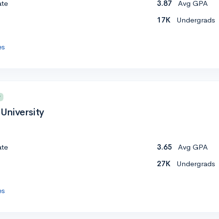
ate
3.87
Avg GPA
17K
Undergrads
es
y
University
ate
3.65
Avg GPA
27K
Undergrads
es