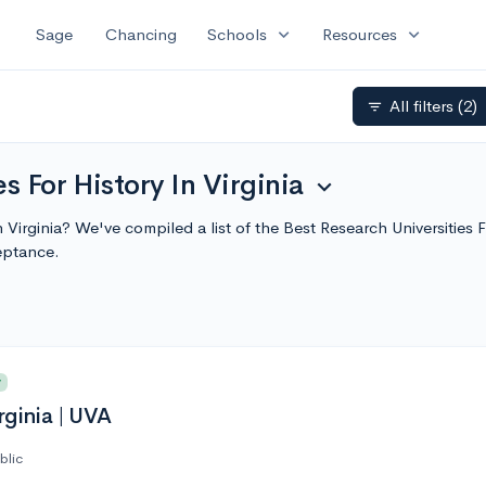
expand_more
expand_more
Sage
Chancing
Schools
Resources
All filters
(2)
filter_list
s For History In Virginia
expand_more
in Virginia? We've compiled a list of the Best Research Universities
eptance.
y
rginia | UVA
blic