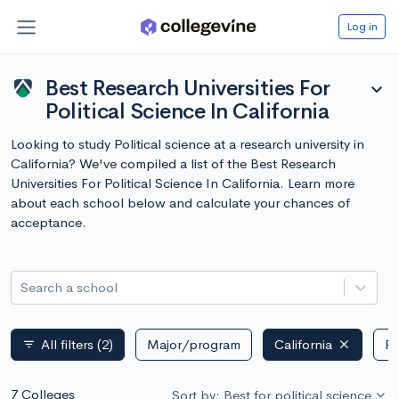
Log in
Best Research Universities For
expand_more
Political Science In California
Looking to study Political science at a research university in
California? We've compiled a list of the Best Research
Universities For Political Science In California. Learn more
about each school below and calculate your chances of
acceptance.
Search a school
All filters
(2)
Major/program
California
Pu
filter_list
7 Colleges
Sort by: Best for political science