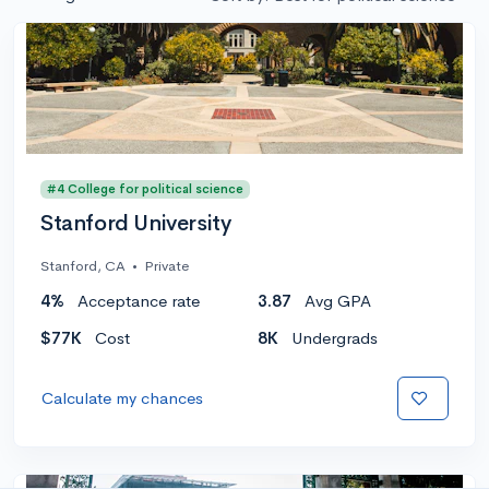
#4 College for political science
Stanford University
Stanford, CA
•
Private
4%
Acceptance rate
3.87
Avg GPA
$77K
Cost
8K
Undergrads
Calculate my chances