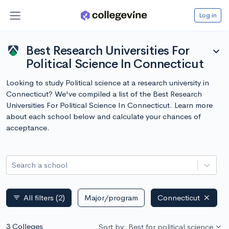
Log in
Best Research Universities For
expand_more
Political Science In Connecticut
Looking to study Political science at a research university in
Connecticut? We've compiled a list of the Best Research
Universities For Political Science In Connecticut. Learn more
about each school below and calculate your chances of
acceptance.
Search a school
All filters
(2)
Major/program
Connecticut
filter_list
3 Colleges
Sort by: Best for political science