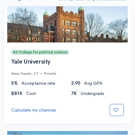
#2 College for political science
Yale University
New Haven, CT
•
Private
5%
Acceptance rate
3.95
Avg GPA
$81K
Cost
7K
Undergrads
Calculate my chances