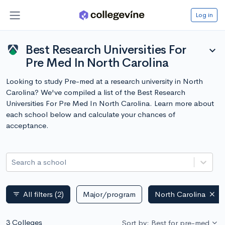
Log in
Best Research Universities For
expand_more
Pre Med In North Carolina
Looking to study Pre-med at a research university in North
Carolina? We've compiled a list of the Best Research
Universities For Pre Med In North Carolina. Learn more about
each school below and calculate your chances of
acceptance.
Search a school
All filters
(2)
Major/program
North Carolina
filter_list
3 Colleges
Sort by: Best for pre-med