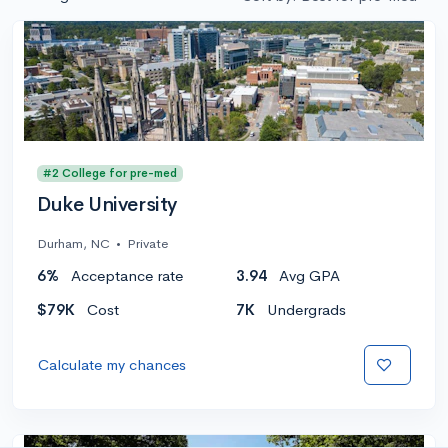
#2 College for pre-med
Duke University
Durham, NC
•
Private
6%
Acceptance rate
3.94
Avg GPA
$79K
Cost
7K
Undergrads
Calculate my chances