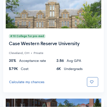
#10 College for pre-med
Case Western Reserve University
Cleveland, OH
•
Private
30%
Acceptance rate
3.86
Avg GPA
$79K
Cost
6K
Undergrads
Calculate my chances