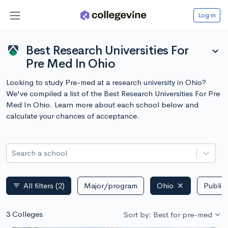
Log in
Best Research Universities For
expand_more
Pre Med In Ohio
Looking to study Pre-med at a research university in Ohio?
We've compiled a list of the Best Research Universities For Pre
Med In Ohio. Learn more about each school below and
calculate your chances of acceptance.
Search a school
All filters
(2)
Major/program
Ohio
Public 
filter_list
3 Colleges
Sort by: Best for pre-med