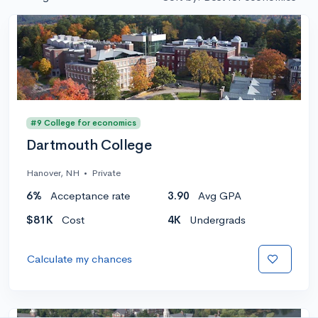
#9 College for economics
Dartmouth College
Hanover, NH
•
Private
6%
Acceptance rate
3.90
Avg GPA
$81K
Cost
4K
Undergrads
Calculate my chances