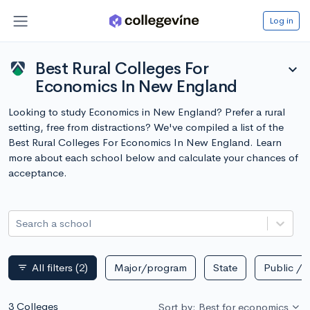
Log in
Best Rural Colleges For
expand_more
Economics In New England
Looking to study Economics in New England? Prefer a rural
setting, free from distractions? We've compiled a list of the
Best Rural Colleges For Economics In New England. Learn
more about each school below and calculate your chances of
acceptance.
Search a school
All filters
(2)
Major/program
State
Public / p
filter_list
3 Colleges
Sort by: Best for economics