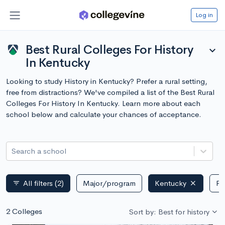
Log in
Best Rural Colleges For History
expand_more
In Kentucky
Looking to study History in Kentucky? Prefer a rural setting,
free from distractions? We've compiled a list of the Best Rural
Colleges For History In Kentucky. Learn more about each
school below and calculate your chances of acceptance.
Search a school
All filters
(2)
Major/program
Kentucky
Pu
filter_list
2 Colleges
Sort by: Best for history