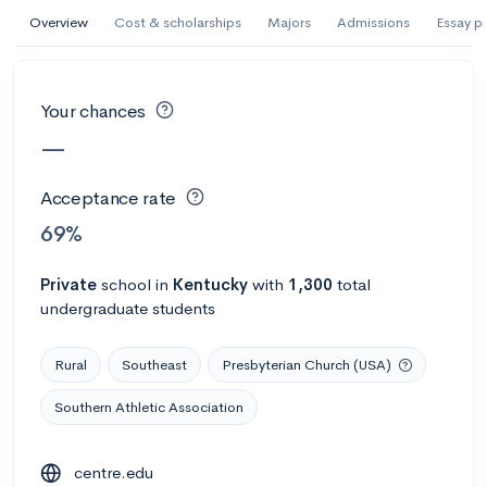
AI Miami International University of Art
Overview
Cost & scholarships
Majors
Admissions
Essay p
and Design
Miami, FL
•
Private
Your chances
--
Acceptance rate
--
Avg GPA
—
--
Cost
900
Undergrads
Acceptance rate
Calculate my chances
69%
Private
school
in
Kentucky
with
1,300
total
undergraduate students
Rural
Southeast
Presbyterian Church (USA)
Southern Athletic Association
AMDA College of the Performing Arts
centre.edu