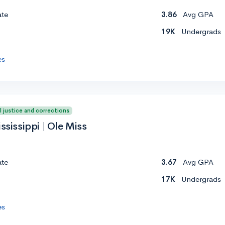
ate
3.86
Avg GPA
19K
Undergrads
es
l justice and corrections
ssissippi | Ole Miss
ate
3.67
Avg GPA
17K
Undergrads
es