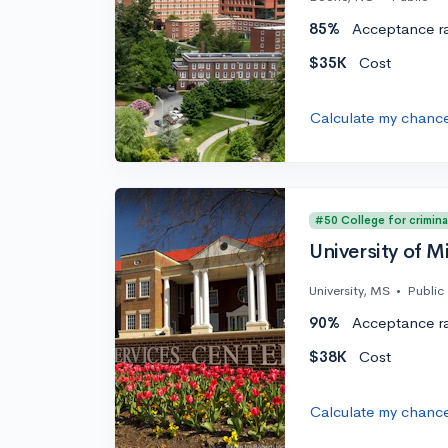
85%
Acceptance r
$35K
Cost
Calculate my chanc
#50 College for crimina
University of Mi
University, MS
•
Public
90%
Acceptance r
$38K
Cost
Calculate my chanc