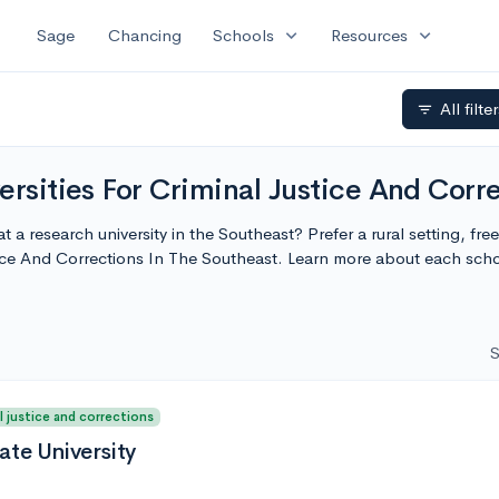
expand_more
expand_more
Sage
Chancing
Schools
Resources
All filte
filter_list
ersities For Criminal Justice And Corr
t a research university in the Southeast? Prefer a rural setting, fre
stice And Corrections In The Southeast. Learn more about each sc
S
l justice and corrections
ate University