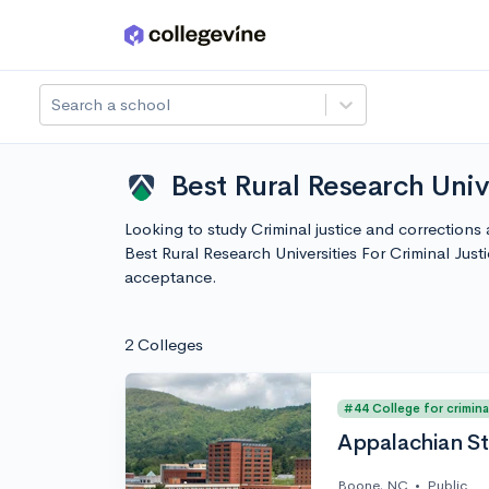
Skip to main content
Search a school
Best Rural Research Univ
Looking to study Criminal justice and corrections a
Best Rural Research Universities For Criminal Ju
acceptance.
2 Colleges
#44 College for crimina
Appalachian St
Boone, NC
•
Public