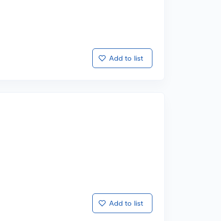
Add to list
Add to list