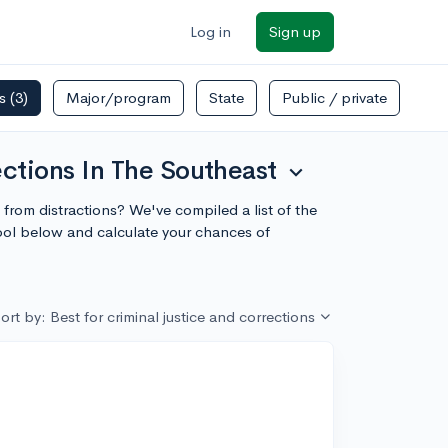
Log in
Sign up
rs
(3)
Major/program
State
Public / private
ections In The Southeast
expand_more
e from distractions? We've compiled a list of the
hool below and calculate your chances of
ort by: Best for criminal justice and corrections