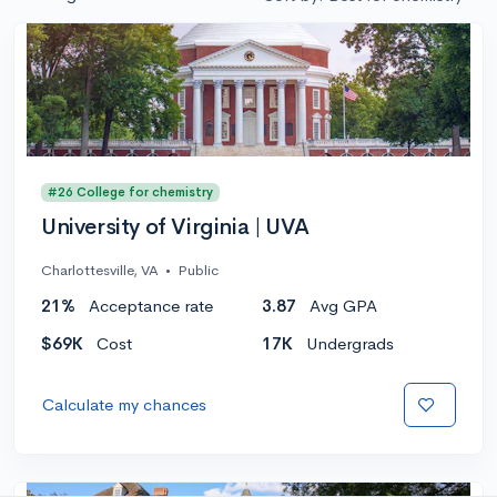
#26 College for chemistry
University of Virginia | UVA
Charlottesville, VA
•
Public
21%
Acceptance rate
3.87
Avg GPA
$69K
Cost
17K
Undergrads
Calculate my chances