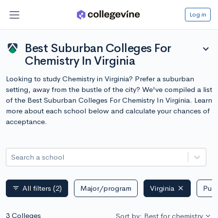
Log in
Best Suburban Colleges For
expand_more
Chemistry In Virginia
Looking to study Chemistry in Virginia? Prefer a suburban
setting, away from the bustle of the city? We've compiled a list
of the Best Suburban Colleges For Chemistry In Virginia. Learn
more about each school below and calculate your chances of
acceptance.
Search a school
All filters
(2)
Major/program
Virginia
Publ
filter_list
3 Colleges
Sort by: Best for chemistry