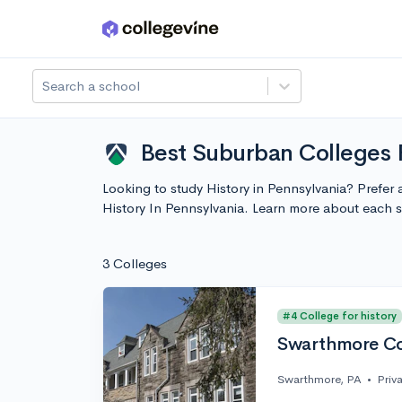
Skip to main content
Search a school
Best Suburban Colleges F
Looking to study History in Pennsylvania? Prefer 
History In Pennsylvania. Learn more about each 
3 Colleges
#4 College for history
Swarthmore Co
Swarthmore, PA
•
Priv