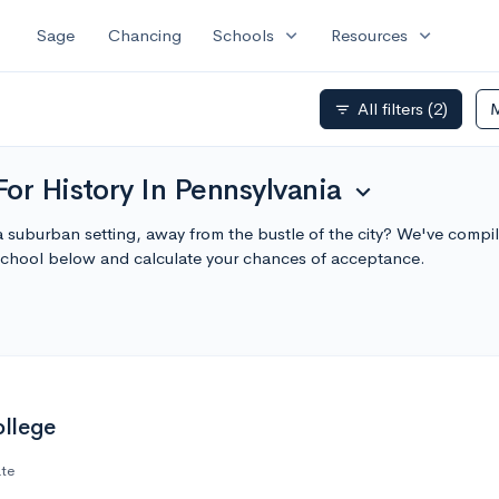
expand_more
expand_more
Sage
Chancing
Schools
Resources
All filters
(2)
filter_list
or History In Pennsylvania
expand_more
a suburban setting, away from the bustle of the city? We've compil
school below and calculate your chances of acceptance.
llege
ate