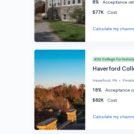
8%
Acceptance rat
$77K
Cost
Calculate my chanc
#26 College for histor
Haverford Col
Haverford, PA
•
Privat
18%
Acceptance r
$82K
Cost
Calculate my chanc