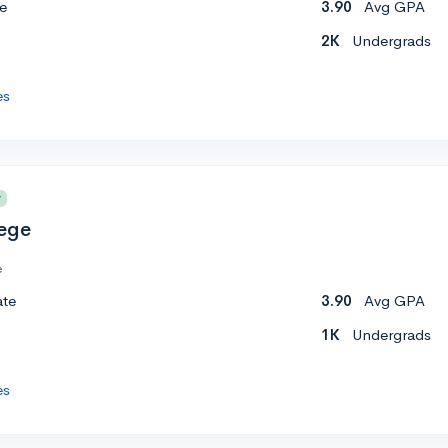
e
3.90
Avg GPA
2K
Undergrads
es
y
lege
e
ate
3.90
Avg GPA
1K
Undergrads
es