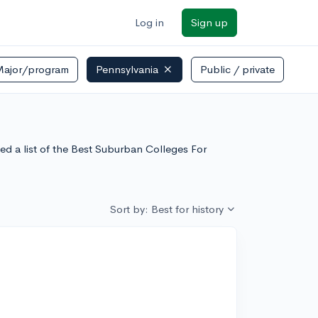
Log in
Sign up
Major/program
Pennsylvania
Public / private
ed a list of the Best Suburban Colleges For
Sort by: Best for history