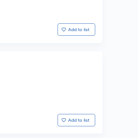
Add to list
Add to list