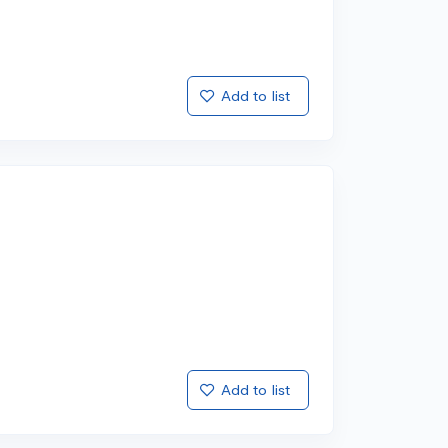
Add to list
Add to list