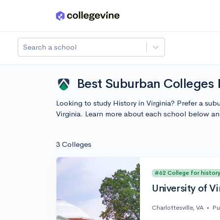
Skip to main content
Search a school
Best Suburban Colleges F
Looking to study History in Virginia? Prefer a su
Virginia. Learn more about each school below an
3 Colleges
#62 College for histor
University of Vi
Charlottesville, VA
•
Pu