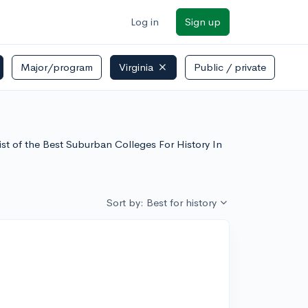
Log in
Sign up
Major/program
Virginia
Public / private
list of the Best Suburban Colleges For History In
Sort by: Best for history