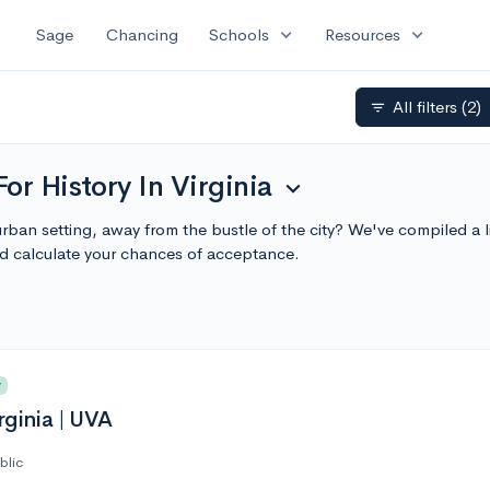
expand_more
expand_more
Sage
Chancing
Schools
Resources
All filters
(2)
filter_list
or History In Virginia
expand_more
burban setting, away from the bustle of the city? We've compiled a 
d calculate your chances of acceptance.
y
rginia | UVA
blic