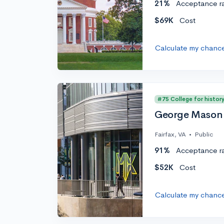
21%
Acceptance r
$69K
Cost
Calculate my chanc
#75 College for histor
George Mason 
Fairfax, VA
•
Public
91%
Acceptance r
$52K
Cost
Calculate my chanc