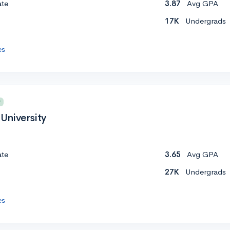
ate
3.87
Avg GPA
17K
Undergrads
es
y
University
ate
3.65
Avg GPA
27K
Undergrads
es