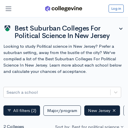
Log in
Best Suburban Colleges For
expand_more
Political Science In New Jersey
Looking to study Political science in New Jersey? Prefer a
suburban setting, away from the bustle of the city? We've
compiled a list of the Best Suburban Colleges For Political
Science In New Jersey. Learn more about each school below
and calculate your chances of acceptance.
Search a school
All filters
(2)
Major/program
New Jersey
filter_list
2 Colleges
Sort by: Best for political science