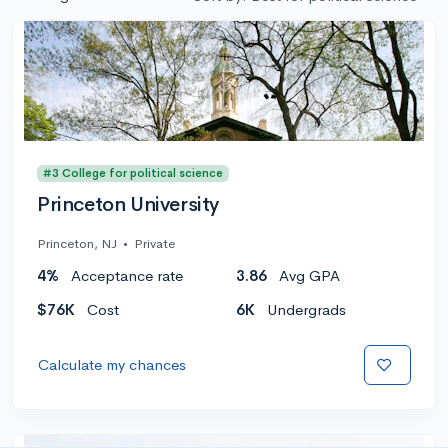
#3 College for political science
Princeton University
Princeton, NJ
•
Private
4%
Acceptance rate
3.86
Avg GPA
$76K
Cost
6K
Undergrads
Calculate my chances