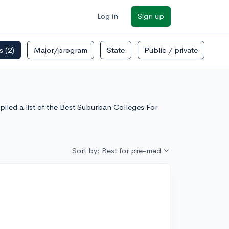
Log in
Sign up
rs
(2)
Major/program
State
Public / private
iled a list of the Best Suburban Colleges For
Sort by: Best for pre-med