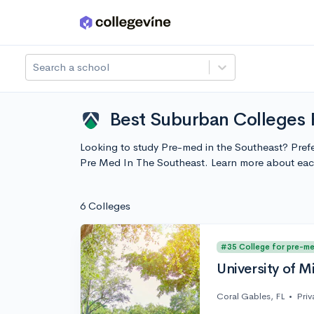
Skip to main content
Search a school
Best Suburban Colleges 
Looking to study Pre-med in the Southeast? Prefe
Pre Med In The Southeast. Learn more about eac
6 Colleges
#35 College for pre-m
University of M
Coral Gables, FL
•
Priv