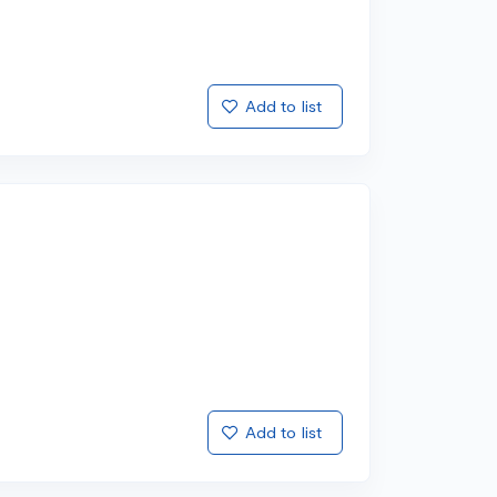
Add to list
Add to list