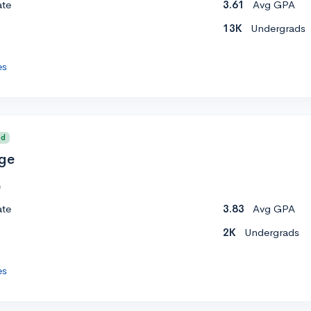
ate
3.61
Avg GPA
13K
Undergrads
es
ed
ege
e
ate
3.83
Avg GPA
2K
Undergrads
es