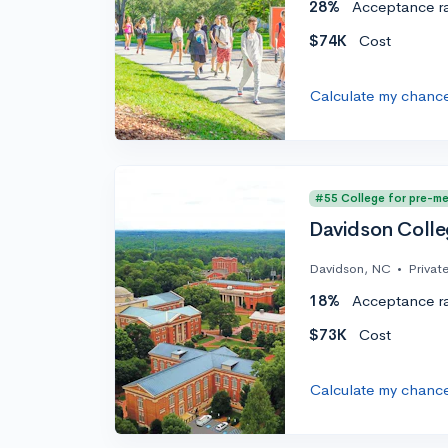
28%
Acceptance r
$74K
Cost
Calculate my chanc
#55 College for pre-m
Davidson Coll
Davidson, NC
•
Privat
18%
Acceptance r
$73K
Cost
Calculate my chanc