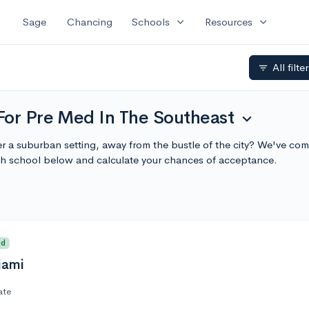
expand_more
expand_more
Sage
Chancing
Schools
Resources
All filte
filter_list
For Pre Med In The Southeast
expand_more
r a suburban setting, away from the bustle of the city? We've comp
h school below and calculate your chances of acceptance.
ed
iami
ate