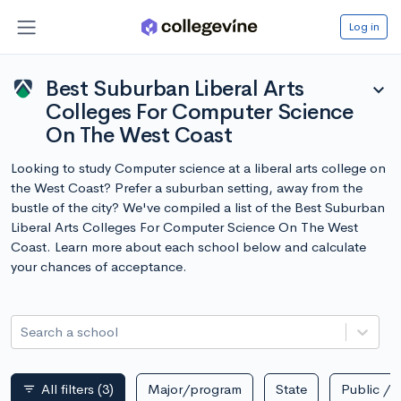
Log in
Best Suburban Liberal Arts
expand_more
Colleges For Computer Science
On The West Coast
Looking to study Computer science at a liberal arts college on
the West Coast? Prefer a suburban setting, away from the
bustle of the city? We've compiled a list of the Best Suburban
Liberal Arts Colleges For Computer Science On The West
Coast. Learn more about each school below and calculate
your chances of acceptance.
Search a school
All filters
(3)
Major/program
State
Public / p
filter_list