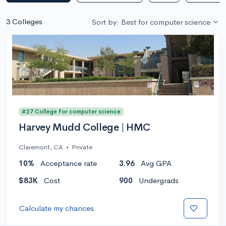
3 Colleges
Sort by: Best for computer science
#27 College for computer science
Harvey Mudd College | HMC
Claremont, CA
•
Private
10%
Acceptance rate
3.96
Avg GPA
$83K
Cost
900
Undergrads
Calculate my chances