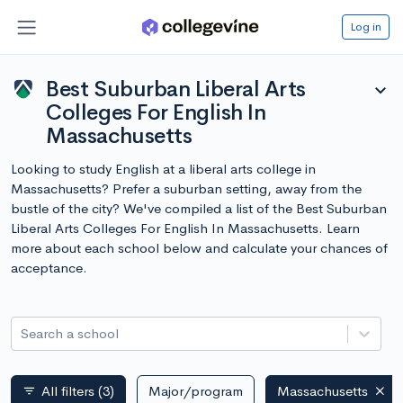
Log in
Best Suburban Liberal Arts
expand_more
Colleges For English In
Massachusetts
Looking to study English at a liberal arts college in
Massachusetts? Prefer a suburban setting, away from the
bustle of the city? We've compiled a list of the Best Suburban
Liberal Arts Colleges For English In Massachusetts. Learn
more about each school below and calculate your chances of
acceptance.
Search a school
All filters
(3)
Major/program
Massachusetts
filter_list