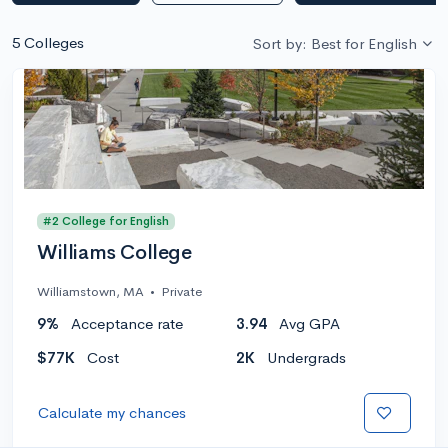
5 Colleges
Sort by: Best for English
#2 College for English
Williams College
Williamstown, MA
•
Private
9%
Acceptance rate
3.94
Avg GPA
$77K
Cost
2K
Undergrads
Calculate my chances