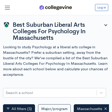
Log in
Best Suburban Liberal Arts
expand_more
Colleges For Psychology In
Massachusetts
Looking to study Psychology at a liberal arts college in
Massachusetts? Prefer a suburban setting, away from the
bustle of the city? We've compiled a list of the Best Suburban
Liberal Arts Colleges For Psychology In Massachusetts. Learn
more about each school below and calculate your chances of
acceptance.
Search a school
All filters
(3)
Major/program
Massachusetts
filter_list