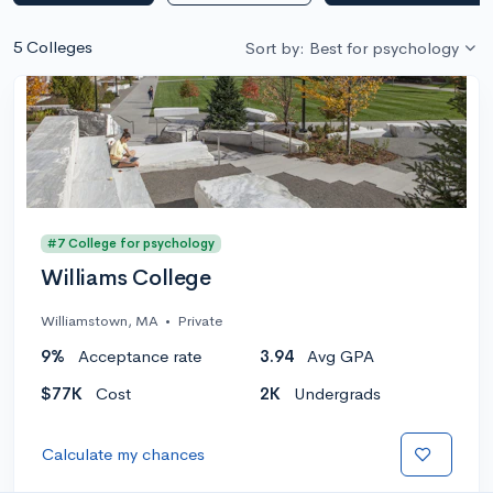
5 Colleges
Sort by: Best for psychology
#7 College for psychology
Williams College
Williamstown, MA
•
Private
9%
Acceptance rate
3.94
Avg GPA
$77K
Cost
2K
Undergrads
Calculate my chances