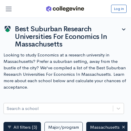
Log in
Best Suburban Research
expand_more
Universities For Economics In
Massachusetts
Looking to study Economics at a research university in
Massachusetts? Prefer a suburban setting, away from the
bustle of the city? We've compiled a list of the Best Suburban
Research Universities For Economics In Massachusetts. Learn
more about each school below and calculate your chances of
acceptance.
Search a school
All filters
(3)
Major/program
Massachusetts
filter_list