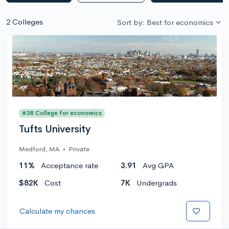
2 Colleges
Sort by: Best for economics
#38 College for economics
Tufts University
Medford, MA
•
Private
11%
Acceptance rate
3.91
Avg GPA
$82K
Cost
7K
Undergrads
Calculate my chances