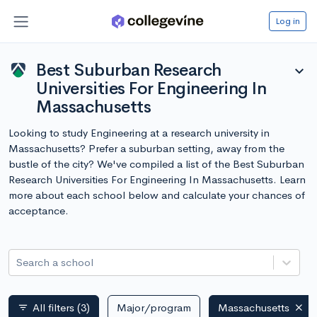
Log in
Best Suburban Research
expand_more
Universities For Engineering In
Massachusetts
Looking to study Engineering at a research university in
Massachusetts? Prefer a suburban setting, away from the
bustle of the city? We've compiled a list of the Best Suburban
Research Universities For Engineering In Massachusetts. Learn
more about each school below and calculate your chances of
acceptance.
Search a school
All filters
(3)
Major/program
Massachusetts
filter_list