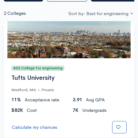
2 Colleges
Sort by: Best for engineering
#52 College for engineering
Tufts University
Medford, MA
•
Private
11%
Acceptance rate
3.91
Avg GPA
$82K
Cost
7K
Undergrads
Calculate my chances