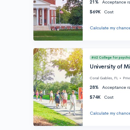
21%
Acceptance r
$69K
Cost
Calculate my chanc
#62 College for psych
University of M
Coral Gables, FL
•
Priv
28%
Acceptance r
$74K
Cost
Calculate my chanc