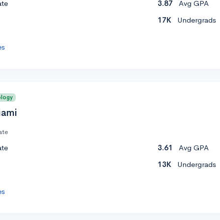
ate
3.87
Avg GPA
17K
Undergrads
es
ology
iami
ate
ate
3.61
Avg GPA
13K
Undergrads
es