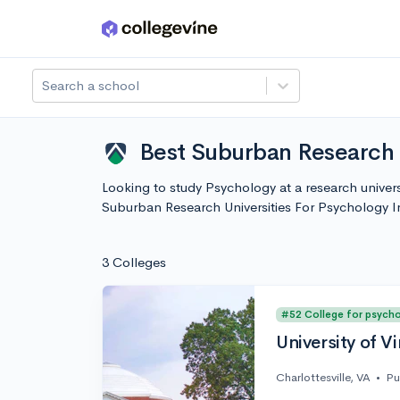
Skip to main content
Search a school
Best Suburban Research U
Looking to study Psychology at a research univers
Suburban Research Universities For Psychology 
3 Colleges
#52 College for psych
University of Vi
Charlottesville, VA
•
Pu