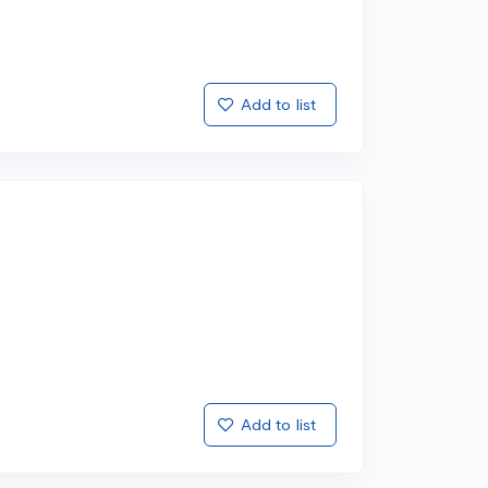
Add to list
Add to list