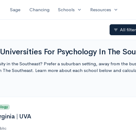
expand_more
expand_more
Sage
Chancing
Schools
Resources
All filte
filter_list
niversities For Psychology In The Sou
ity in the Southeast? Prefer a suburban setting, away from the bust
In The Southeast. Learn more about each school below and calcul
ology
rginia | UVA
blic