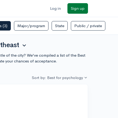
Log in
Sign up
rs
(3)
Major/program
State
Public / private
theast
expand_more
le of the city? We've compiled a list of the Best
ate your chances of acceptance.
Sort by: Best for psychology