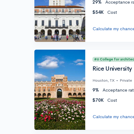
29%
Acceptance r
$54K
Cost
Calculate my chanc
#6 College for archite
Rice University
Houston, TX
•
Private
9%
Acceptance rat
$70K
Cost
Calculate my chanc