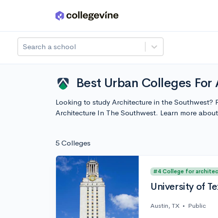
Skip to main content
Search a school
Best Urban Colleges For 
Looking to study Architecture in the Southwest? P
Architecture In The Southwest. Learn more abou
5 Colleges
#4 College for archite
University of Te
Austin, TX
•
Public