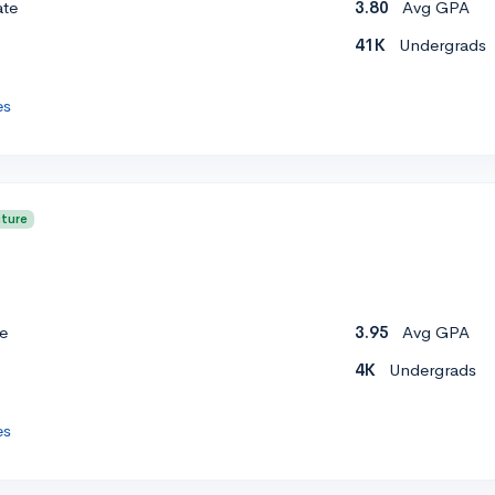
ate
3.80
Avg GPA
41K
Undergrads
es
cture
e
3.95
Avg GPA
4K
Undergrads
es