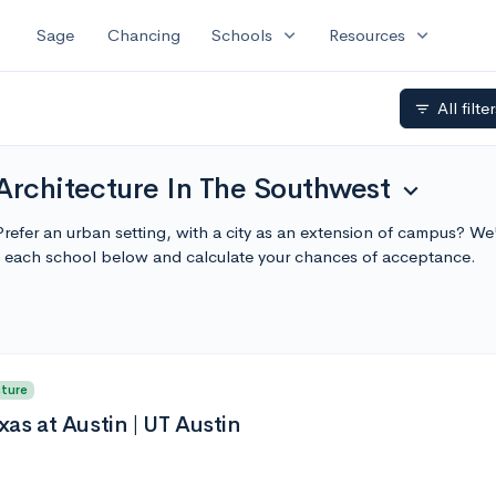
expand_more
expand_more
Sage
Chancing
Schools
Resources
All filte
filter_list
Architecture In The Southwest
expand_more
refer an urban setting, with a city as an extension of campus? We
t each school below and calculate your chances of acceptance.
cture
xas at Austin | UT Austin