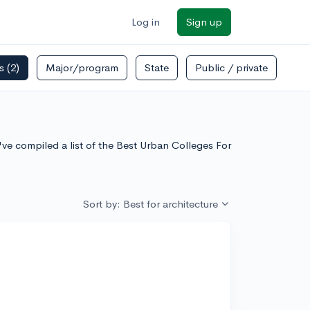
Log in
Sign up
rs
(2)
Major/program
State
Public / private
've compiled a list of the Best Urban Colleges For
Sort by: Best for architecture