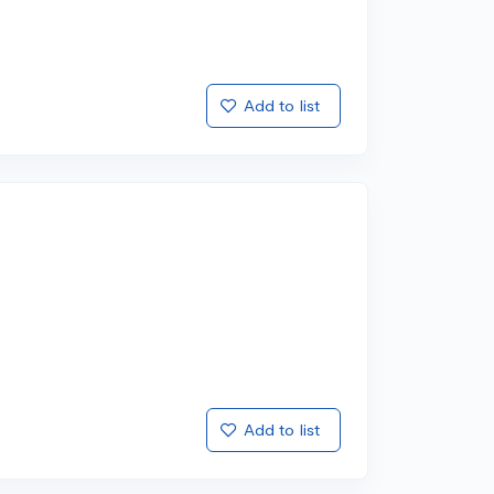
Add to list
Add to list