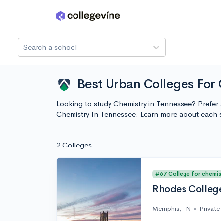
Skip to main content
Search a school
Best Urban Colleges For
Looking to study Chemistry in Tennessee? Prefer 
Chemistry In Tennessee. Learn more about each 
2 Colleges
#67 College for chemis
Rhodes Colleg
Memphis, TN
•
Private