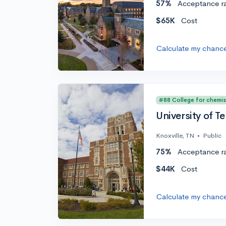
57%
Acceptance r
$65K
Cost
Calculate my chanc
#88 College for chemis
University of T
Knoxville, TN
•
Public
75%
Acceptance r
$44K
Cost
Calculate my chanc