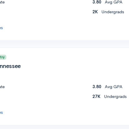
ate
3.80
Avg GPA
2K
Undergrads
es
try
ennessee
ate
3.80
Avg GPA
27K
Undergrads
es