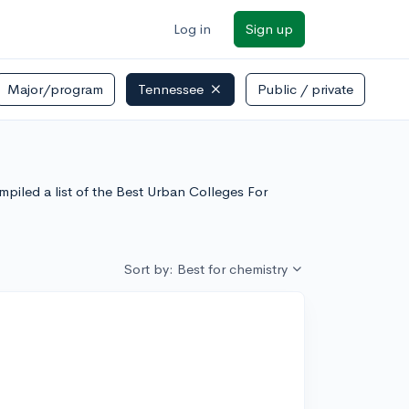
Log in
Sign up
Major/program
Tennessee
Public / private
piled a list of the Best Urban Colleges For
Sort by: Best for chemistry