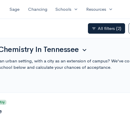
expand_more
expand_more
Sage
Chancing
Schools
Resources
All filters
(2)
filter_list
 Chemistry In Tennessee
expand_more
an urban setting, with a city as an extension of campus? We've com
school below and calculate your chances of acceptance.
try
e