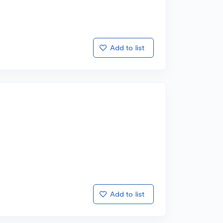
Add to list
Add to list