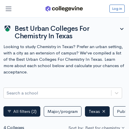
Log in
Best Urban Colleges For
expand_more
Chemistry In Texas
Looking to study Chemistry in Texas? Prefer an urban setting,
with a city as an extension of campus? We've compiled a list
of the Best Urban Colleges For Chemistry In Texas. Learn
more about each school below and calculate your chances of
acceptance.
Search a school
All filters
(2)
Major/program
Texas
Public
filter_list
4 Colleges
Sort by: Best for chemistry