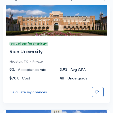
#8 College for chemistry
Rice University
Houston, TX
•
Private
9%
Acceptance rate
3.95
Avg GPA
$70K
Cost
4K
Undergrads
Calculate my chances