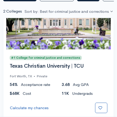
2 Colleges
Sort by: Best for criminal justice and corrections
#1 College for criminal justice and corrections
Texas Christian University | TCU
Fort Worth, TX
•
Private
54%
Acceptance rate
3.68
Avg GPA
$68K
Cost
11K
Undergrads
Calculate my chances