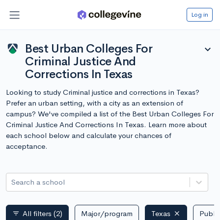
Log in
Best Urban Colleges For
expand_more
Criminal Justice And
Corrections In Texas
Looking to study Criminal justice and corrections in Texas?
Prefer an urban setting, with a city as an extension of
campus? We've compiled a list of the Best Urban Colleges For
Criminal Justice And Corrections In Texas. Learn more about
each school below and calculate your chances of
acceptance.
Search a school
All filters
(2)
Major/program
Texas
Public
filter_list