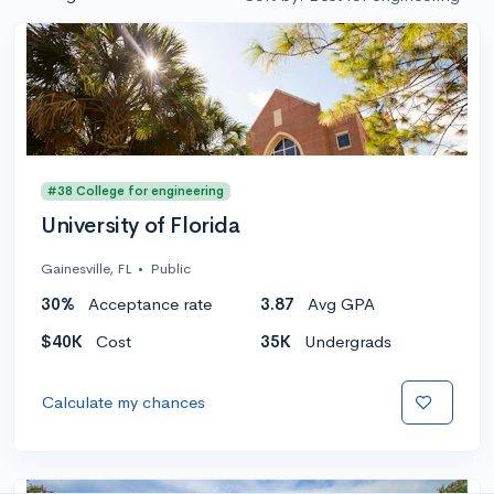
#38 College for engineering
University of Florida
Gainesville, FL
•
Public
30%
Acceptance rate
3.87
Avg GPA
$40K
Cost
35K
Undergrads
Calculate my chances