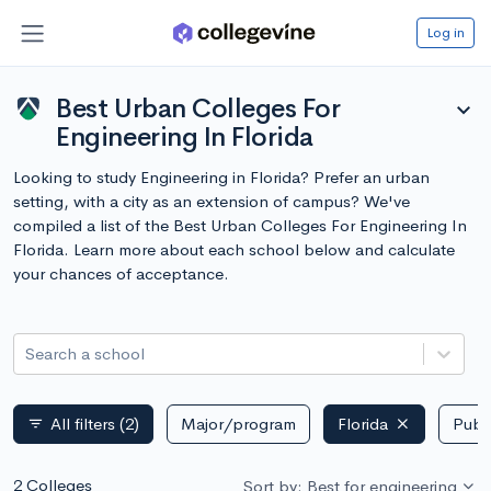
Log in
Best Urban Colleges For
expand_more
Engineering In Florida
Looking to study Engineering in Florida? Prefer an urban
setting, with a city as an extension of campus? We've
compiled a list of the Best Urban Colleges For Engineering In
Florida. Learn more about each school below and calculate
your chances of acceptance.
Search a school
All filters
(2)
Major/program
Florida
Publi
filter_list
2 Colleges
Sort by: Best for engineering