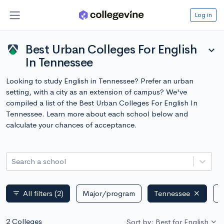
Log in
Best Urban Colleges For English
expand_more
In Tennessee
Looking to study English in Tennessee? Prefer an urban
setting, with a city as an extension of campus? We've
compiled a list of the Best Urban Colleges For English In
Tennessee. Learn more about each school below and
calculate your chances of acceptance.
Search a school
All filters
(2)
Major/program
Tennessee
P
filter_list
2 Colleges
Sort by: Best for English