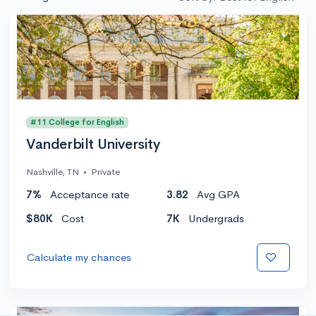
#11 College for English
Vanderbilt University
Nashville, TN
•
Private
7%
Acceptance rate
3.82
Avg GPA
$80K
Cost
7K
Undergrads
Calculate my chances