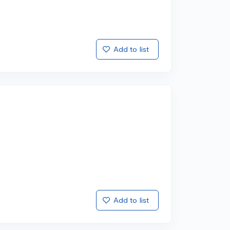
Add to list
Add to list