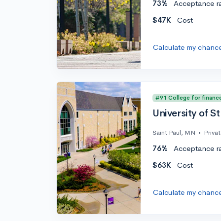
73%
Acceptance r
$47K
Cost
Calculate my chanc
#91 College for financ
University of S
Saint Paul, MN
•
Priva
76%
Acceptance r
$63K
Cost
Calculate my chanc