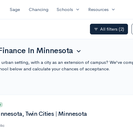
expand_more
expand_more
Sage
Chancing
Schools
Resources
All filters
(2)
filter_list
 Finance In Minnesota
expand_more
 urban setting, with a city as an extension of campus? We've compi
hool below and calculate your chances of acceptance.
e
innesota, Twin Cities | Minnesota
lic