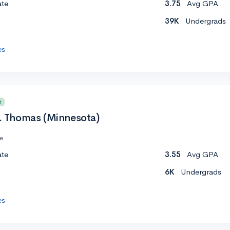
ate
3.75
Avg GPA
39K
Undergrads
es
e
t. Thomas (Minnesota)
te
ate
3.55
Avg GPA
6K
Undergrads
es