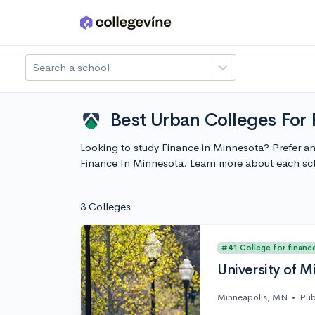
Skip to main content
Search a school
Best Urban Colleges For
Looking to study Finance in Minnesota? Prefer an
Finance In Minnesota. Learn more about each sc
3 Colleges
#41 College for financ
University of M
Minneapolis, MN
•
Pub