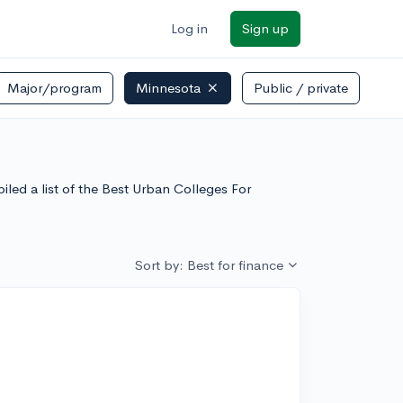
Log in
Sign up
Major/program
Minnesota
Public / private
led a list of the Best Urban Colleges For
Sort by: Best for finance