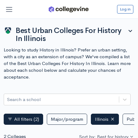
Log in
Best Urban Colleges For History
expand_more
In Illinois
Looking to study History in Illinois? Prefer an urban setting,
with a city as an extension of campus? We've compiled a list
of the Best Urban Colleges For History In Illinois. Learn more
about each school below and calculate your chances of
acceptance.
Search a school
All filters
(2)
Major/program
Illinois
Publi
filter_list
2 Colleges
Sort by: Best for history