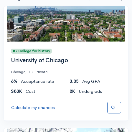
#7 College for history
University of Chicago
Chicago, IL
•
Private
6%
Acceptance rate
3.85
Avg GPA
$83K
Cost
8K
Undergrads
Calculate my chances