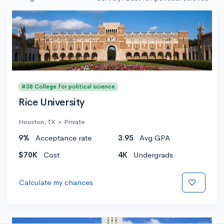
#38 College for political science
Rice University
Houston, TX
•
Private
9%
Acceptance rate
3.95
Avg GPA
$70K
Cost
4K
Undergrads
Calculate my chances