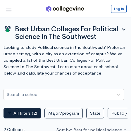
Log in
Best Urban Colleges For Political
expand_more
Science In The Southwest
Looking to study Political science in the Southwest? Prefer an
urban setting, with a city as an extension of campus? We've
compiled a list of the Best Urban Colleges For Political
Science In The Southwest. Learn more about each school
below and calculate your chances of acceptance.
Search a school
All filters
(2)
Major/program
State
Public / p
filter_list
2 Colleges
Sort by: Best for political science