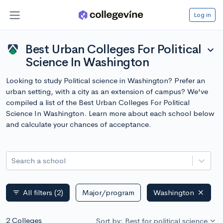
Log in
Best Urban Colleges For Political
expand_more
Science In Washington
Looking to study Political science in Washington? Prefer an
urban setting, with a city as an extension of campus? We've
compiled a list of the Best Urban Colleges For Political
Science In Washington. Learn more about each school below
and calculate your chances of acceptance.
Search a school
All filters
(2)
Major/program
Washington
filter_list
2 Colleges
Sort by: Best for political science