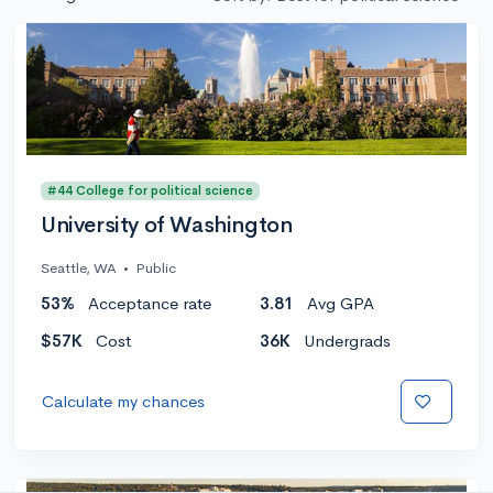
#44 College for political science
University of Washington
Seattle, WA
•
Public
53%
Acceptance rate
3.81
Avg GPA
$57K
Cost
36K
Undergrads
Calculate my chances