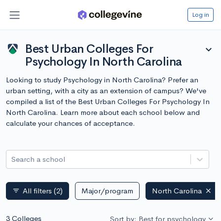
Log in
Best Urban Colleges For
expand_more
Psychology In North Carolina
Looking to study Psychology in North Carolina? Prefer an
urban setting, with a city as an extension of campus? We've
compiled a list of the Best Urban Colleges For Psychology In
North Carolina. Learn more about each school below and
calculate your chances of acceptance.
Search a school
All filters
(2)
Major/program
North Carolina
filter_list
3 Colleges
Sort by: Best for psychology