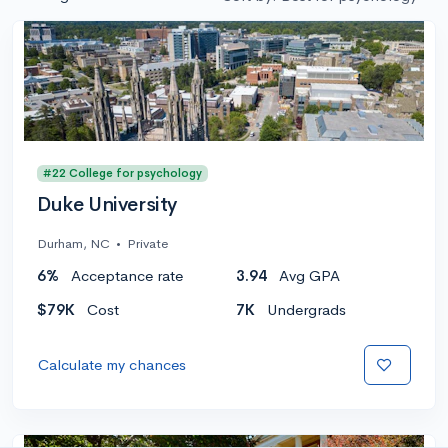
#22 College for psychology
Duke University
Durham, NC
•
Private
6%
Acceptance rate
3.94
Avg GPA
$79K
Cost
7K
Undergrads
Calculate my chances