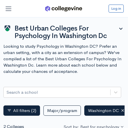
Log in
Best Urban Colleges For
expand_more
Psychology In Washington Dc
Looking to study Psychology in Washington DC? Prefer an
urban setting, with a city as an extension of campus? We've
compiled a list of the Best Urban Colleges For Psychology In
Washington Dc. Learn more about each school below and
calculate your chances of acceptance.
Search a school
All filters
(2)
Major/program
Washington DC
filter_list
2 Colleges
Sort by: Best for psychology