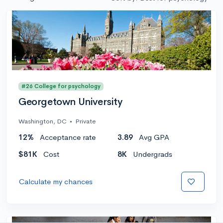
#26 College for psychology
Georgetown University
Washington, DC
•
Private
12%
Acceptance rate
3.89
Avg GPA
$81K
Cost
8K
Undergrads
Calculate my chances