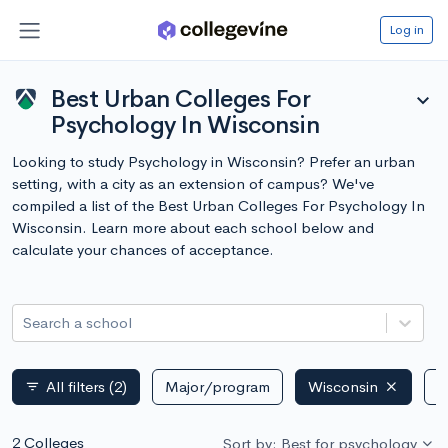
Log in
Best Urban Colleges For
expand_more
Psychology In Wisconsin
Looking to study Psychology in Wisconsin? Prefer an urban
setting, with a city as an extension of campus? We've
compiled a list of the Best Urban Colleges For Psychology In
Wisconsin. Learn more about each school below and
calculate your chances of acceptance.
Search a school
All filters
(2)
Major/program
Wisconsin
P
filter_list
2 Colleges
Sort by: Best for psychology