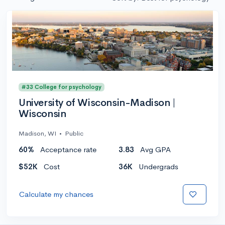
#33 College for psychology
University of Wisconsin-Madison |
Wisconsin
Madison, WI
•
Public
60%
Acceptance rate
3.83
Avg GPA
$52K
Cost
36K
Undergrads
Calculate my chances