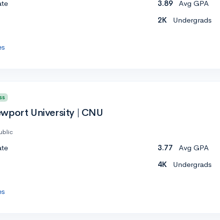
ate
3.89
Avg GPA
2K
Undergrads
es
ss
wport University | CNU
ublic
ate
3.77
Avg GPA
4K
Undergrads
es