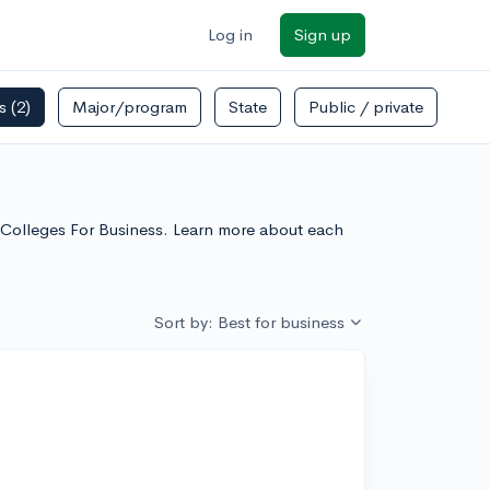
Log in
Sign up
rs
(2)
Major/program
State
Public / private
ts Colleges For Business. Learn more about each
Sort by: Best for business