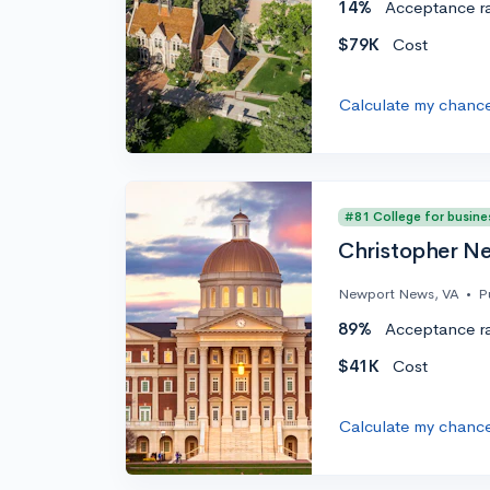
14%
Acceptance r
$79K
Cost
Calculate my chanc
#81 College for busine
Christopher Ne
Newport News, VA
•
P
89%
Acceptance r
$41K
Cost
Calculate my chanc