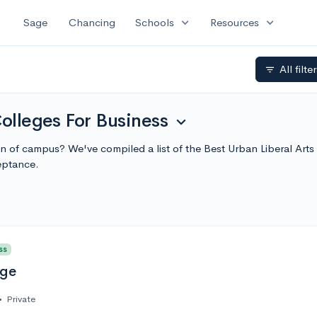
expand_more
expand_more
Sage
Chancing
Schools
Resources
All filte
filter_list
Colleges For Business
expand_more
ion of campus? We've compiled a list of the Best Urban Liberal Ar
eptance.
ss
ege
•
Private