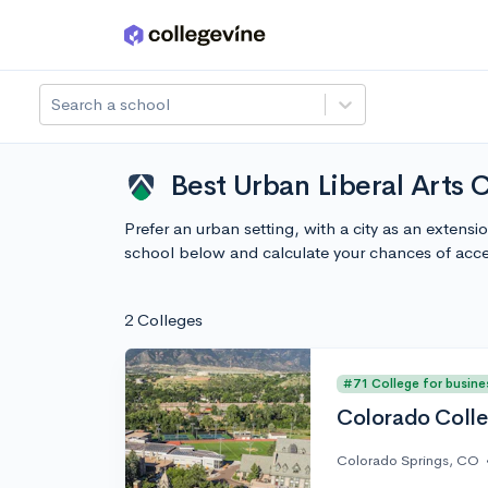
Skip to main content
Search a school
Best Urban Liberal Arts 
Prefer an urban setting, with a city as an extens
school below and calculate your chances of acc
2 Colleges
#71 College for busine
Colorado Coll
Colorado Springs, CO