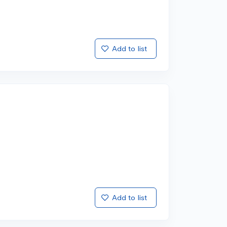
Add to list
Add to list