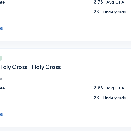
ate
3.73
Avg GPA
3K
Undergrads
es
y
Holy Cross | Holy Cross
te
ate
3.83
Avg GPA
3K
Undergrads
es