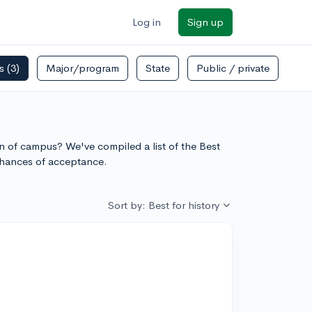
Log in
Sign up
rs
(3)
Major/program
State
Public / private
ion of campus? We've compiled a list of the Best
chances of acceptance.
Sort by: Best for history