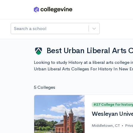
Skip to main content
Search a school
Best Urban Liberal Arts 
Looking to study History at a liberal arts colleg
Urban Liberal Arts Colleges For History In New 
5 Colleges
#27 College for histor
Wesleyan Unive
Middletown, CT
•
Priv