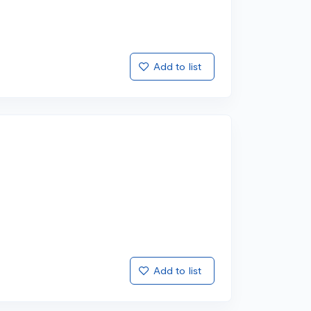
Add to list
Add to list