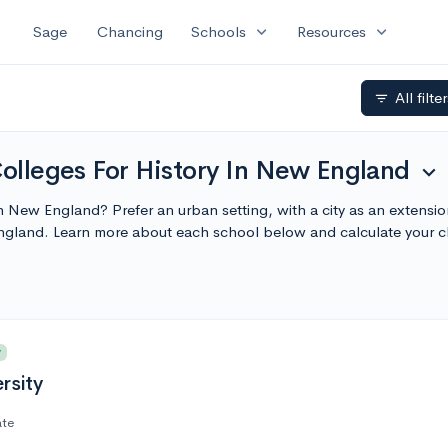
expand_more
expand_more
Sage
Chancing
Schools
Resources
All filte
filter_list
Colleges For History In New England
expand_more
e in New England? Prefer an urban setting, with a city as an extens
England. Learn more about each school below and calculate your 
y
rsity
ate