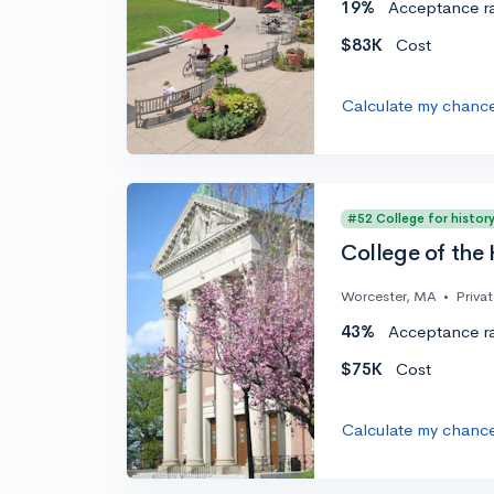
19%
Acceptance r
$83K
Cost
Calculate my chanc
#52 College for histor
College of the 
Worcester, MA
•
Priva
43%
Acceptance r
$75K
Cost
Calculate my chanc