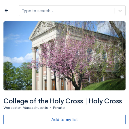
Log in
arrow_back
Type to search...
All colleges
expand_more
Search a school
All filters
Major/program
State
Public / priv
filter_list
2,917 Colleges
Sort by: Name
College of the Holy Cross | Holy Cross
Worcester, Massachusetts
•
Private
Add to my list