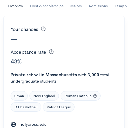
AI Miami International University of Art
Overview
Cost & scholarships
Majors
Admissions
Essay p
and Design
Miami, FL
•
Private
Your chances
--
Acceptance rate
--
Avg GPA
—
--
Cost
900
Undergrads
Acceptance rate
Calculate my chances
43%
Private
school
in
Massachusetts
with
3,000
total
undergraduate students
Urban
New England
Roman Catholic
D1 Basketball
Patriot League
AMDA College of the Performing Arts
holycross.edu