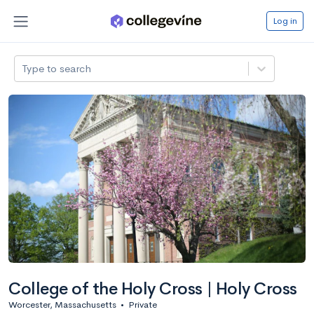
Log in
Type to search
College of the Holy Cross | Holy Cross
Worcester, Massachusetts
•
Private