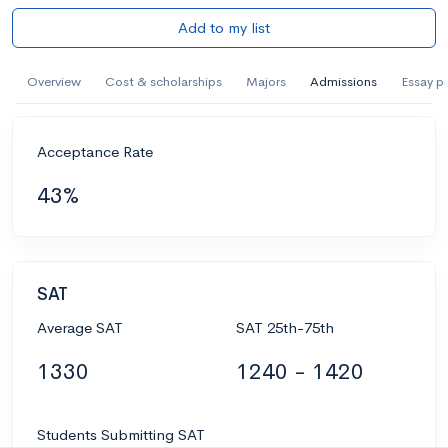
Add to my list
Overview
Cost & scholarships
Majors
Admissions
Essay p
Acceptance Rate
43%
SAT
Average SAT
SAT 25th-75th
1330
1240 - 1420
Students Submitting SAT