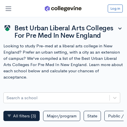
Log in
Best Urban Liberal Arts Colleges
expand_more
For Pre Med In New England
Looking to study Pre-med at a liberal arts college in New
England? Prefer an urban setting, with a city as an extension
of campus? We've compiled a list of the Best Urban Liberal
Arts Colleges For Pre Med In New England. Learn more about
each school below and calculate your chances of
acceptance.
Search a school
All filters
(3)
Major/program
State
Public / p
filter_list