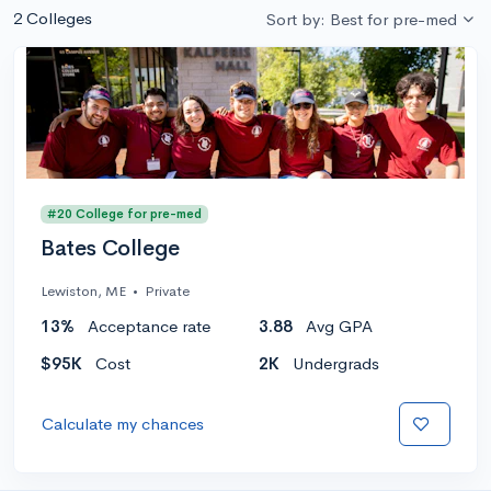
2 Colleges
Sort by: Best for pre-med
#20 College for pre-med
Bates College
Lewiston, ME
•
Private
13%
Acceptance rate
3.88
Avg GPA
$95K
Cost
2K
Undergrads
Calculate my chances