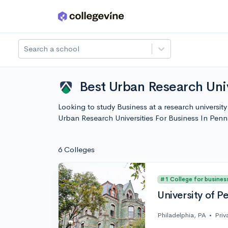
Skip to main content
Search a school
Best Urban Research Univ
Looking to study Business at a research universit
Urban Research Universities For Business In Pen
6 Colleges
#1 College for busines
University of P
Philadelphia, PA
•
Priv