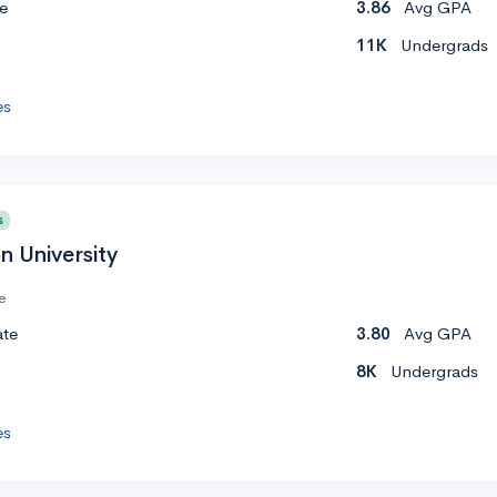
e
3.86
Avg GPA
11K
Undergrads
es
s
n University
e
ate
3.80
Avg GPA
8K
Undergrads
es