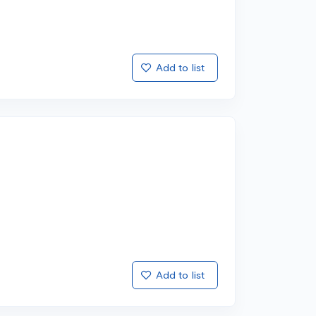
Add to list
Add to list