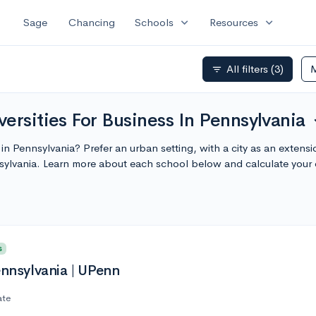
expand_more
expand_more
Sage
Chancing
Schools
Resources
All filters
(3)
filter_list
ersities For Business In Pennsylvania
exp
y in Pennsylvania? Prefer an urban setting, with a city as an exten
nsylvania. Learn more about each school below and calculate your
s
ennsylvania | UPenn
ate