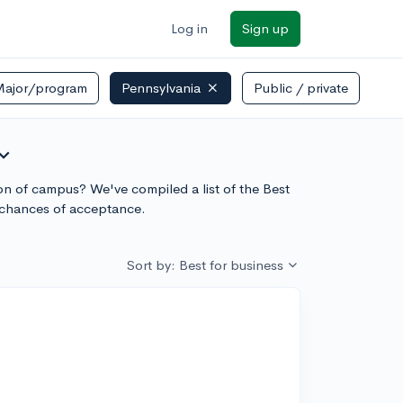
Log in
Sign up
Major/program
Pennsylvania
Public / private
and_more
sion of campus? We've compiled a list of the Best
 chances of acceptance.
Sort by: Best for business