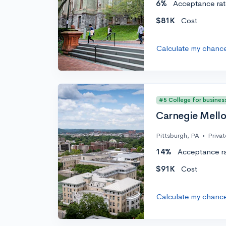
6%
Acceptance rat
$81K
Cost
Calculate my chanc
#5 College for busines
Carnegie Mello
Pittsburgh, PA
•
Privat
14%
Acceptance r
$91K
Cost
Calculate my chanc