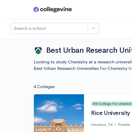
Skip to main content
Search a school
Best Urban Research Univ
Looking to study Chemistry at a research universi
Best Urban Research Universities For Chemistry 
4 Colleges
#8 College for chemist
Rice University
Houston, TX
•
Private