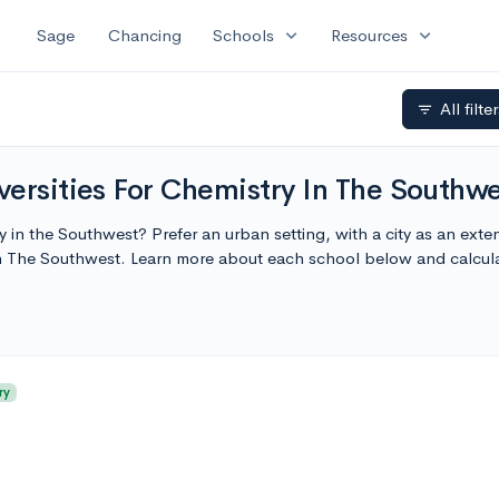
expand_more
expand_more
Sage
Chancing
Schools
Resources
All filte
filter_list
ersities For Chemistry In The Southw
ty in the Southwest? Prefer an urban setting, with a city as an ext
In The Southwest. Learn more about each school below and calcul
ry