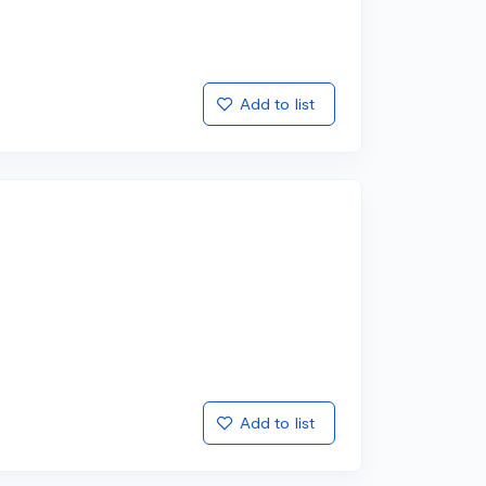
Add to list
Add to list