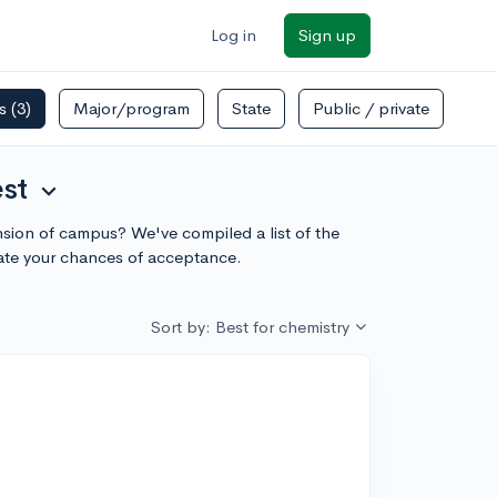
Log in
Sign up
rs
(3)
Major/program
State
Public / private
est
expand_more
ension of campus? We've compiled a list of the
ate your chances of acceptance.
Sort by: Best for chemistry