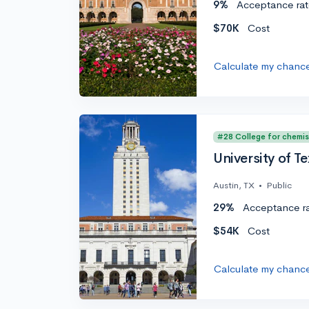
9%
Acceptance rat
$70K
Cost
Calculate my chanc
#28 College for chemis
University of Te
Austin, TX
•
Public
29%
Acceptance r
$54K
Cost
Calculate my chanc