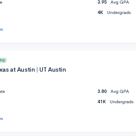
e
3.95
Avg GPA
4K
Undergrads
es
try
xas at Austin | UT Austin
ate
3.80
Avg GPA
41K
Undergrads
es