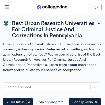
Log in
Best Urban Research Universities
expand_more
For Criminal Justice And
Corrections In Pennsylvania
Looking to study Criminal justice and corrections at a research
university in Pennsylvania? Prefer an urban setting, with a city
as an extension of campus? We've compiled a list of the Best
Urban Research Universities For Criminal Justice And
Corrections In Pennsylvania. Learn more about each school
below and calculate your chances of acceptance.
Search a school
All filters
(3)
Major/program
Pennsylvania
filter_list