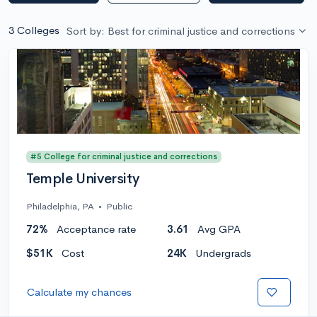
3 Colleges
Sort by: Best for criminal justice and corrections
#5 College for criminal justice and corrections
Temple University
Philadelphia, PA
•
Public
72%
Acceptance rate
3.61
Avg GPA
$51K
Cost
24K
Undergrads
Calculate my chances