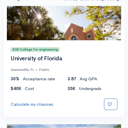
#38 College for engineering
University of Florida
Gainesville, FL
•
Public
30%
Acceptance rate
3.87
Avg GPA
$40K
Cost
35K
Undergrads
Calculate my chances