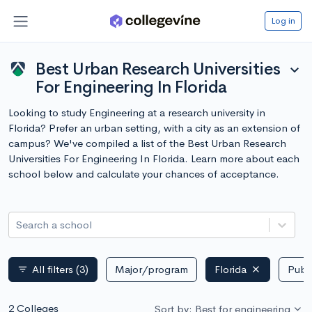
Log in
Best Urban Research Universities
expand_more
For Engineering In Florida
Looking to study Engineering at a research university in
Florida? Prefer an urban setting, with a city as an extension of
campus? We've compiled a list of the Best Urban Research
Universities For Engineering In Florida. Learn more about each
school below and calculate your chances of acceptance.
Search a school
All filters
(3)
Major/program
Florida
Publi
filter_list
2 Colleges
Sort by: Best for engineering