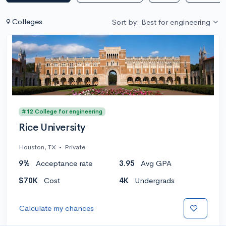
9 Colleges
Sort by: Best for engineering
#12 College for engineering
Rice University
Houston, TX
•
Private
9%
Acceptance rate
3.95
Avg GPA
$70K
Cost
4K
Undergrads
Calculate my chances