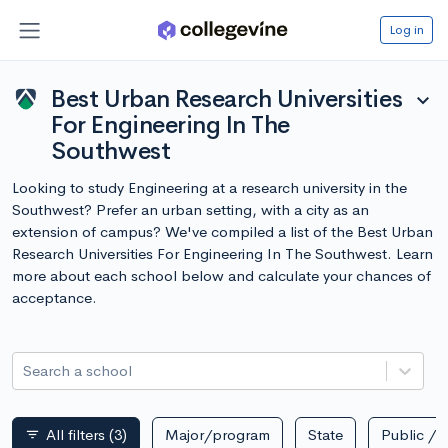
Log in
Best Urban Research Universities
expand_more
For Engineering In The
Southwest
Looking to study Engineering at a research university in the
Southwest? Prefer an urban setting, with a city as an
extension of campus? We've compiled a list of the Best Urban
Research Universities For Engineering In The Southwest. Learn
more about each school below and calculate your chances of
acceptance.
Search a school
All filters
(3)
Major/program
State
Public / p
filter_list