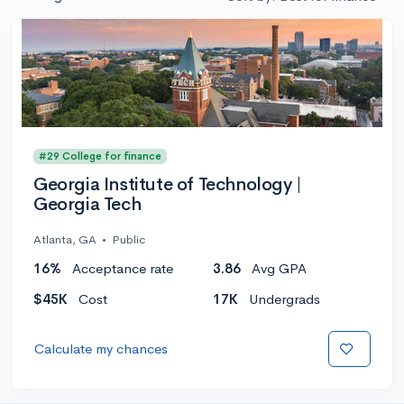
#29 College for finance
Georgia Institute of Technology |
Georgia Tech
Atlanta, GA
•
Public
16%
Acceptance rate
3.86
Avg GPA
$45K
Cost
17K
Undergrads
Calculate my chances