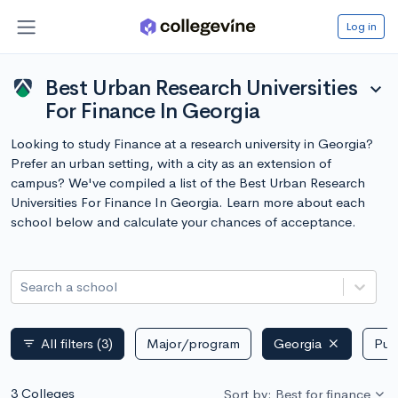
Log in
Best Urban Research Universities
expand_more
For Finance In Georgia
Looking to study Finance at a research university in Georgia?
Prefer an urban setting, with a city as an extension of
campus? We've compiled a list of the Best Urban Research
Universities For Finance In Georgia. Learn more about each
school below and calculate your chances of acceptance.
Search a school
All filters
(3)
Major/program
Georgia
Publ
filter_list
3 Colleges
Sort by: Best for finance