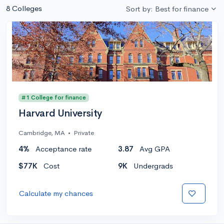
8 Colleges
Sort by: Best for finance
#1 College for finance
Harvard University
Cambridge, MA
•
Private
4%
Acceptance rate
3.87
Avg GPA
$77K
Cost
9K
Undergrads
Calculate my chances