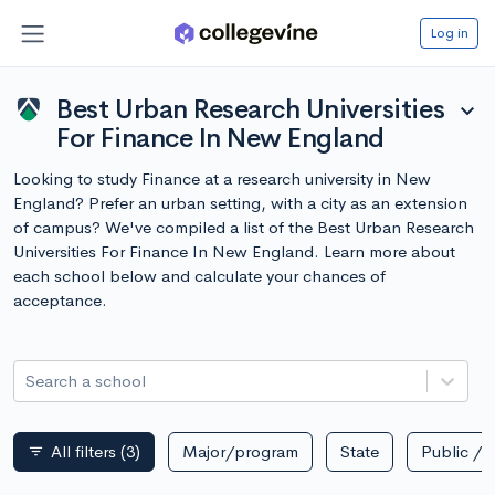
Log in
Best Urban Research Universities
expand_more
For Finance In New England
Looking to study Finance at a research university in New
England? Prefer an urban setting, with a city as an extension
of campus? We've compiled a list of the Best Urban Research
Universities For Finance In New England. Learn more about
each school below and calculate your chances of
acceptance.
Search a school
All filters
(3)
Major/program
State
Public / p
filter_list