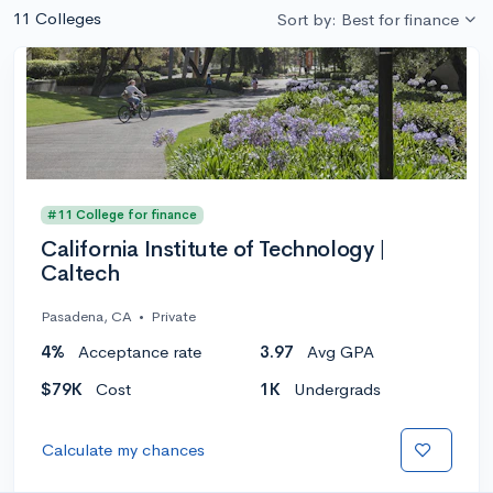
11 Colleges
Sort by: Best for finance
#11 College for finance
California Institute of Technology |
Caltech
Pasadena, CA
•
Private
4%
Acceptance rate
3.97
Avg GPA
$79K
Cost
1K
Undergrads
Calculate my chances