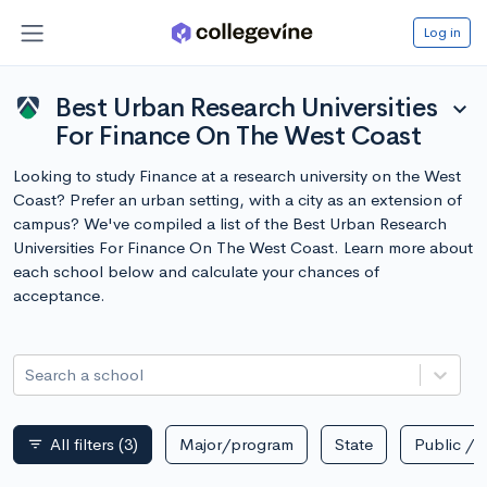
Log in
Best Urban Research Universities
expand_more
For Finance On The West Coast
Looking to study Finance at a research university on the West
Coast? Prefer an urban setting, with a city as an extension of
campus? We've compiled a list of the Best Urban Research
Universities For Finance On The West Coast. Learn more about
each school below and calculate your chances of
acceptance.
Search a school
All filters
(3)
Major/program
State
Public / p
filter_list