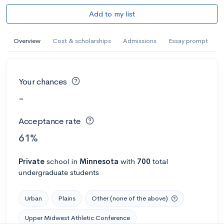
Add to my list
Overview
Cost & scholarships
Admissions
Essay prompt
Your chances
-
Acceptance rate
61%
Private
school
in
Minnesota
with
700
total
undergraduate students
Urban
Plains
Other (none of the above)
Upper Midwest Athletic Conference