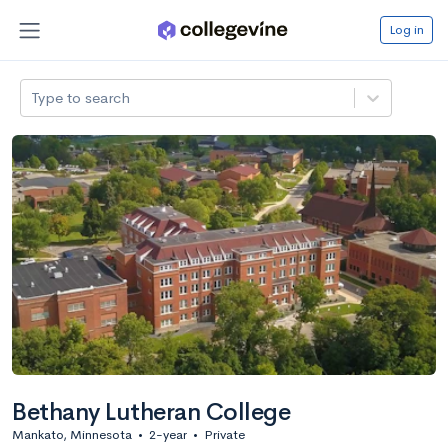
Log in
Type to search
Bethany Lutheran College
Mankato, Minnesota
•
2-year
•
Private