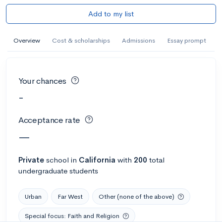
Add to my list
Overview
Cost & scholarships
Admissions
Essay prompt
Your chances
-
Acceptance rate
—
Private
school
in
California
with
200
total
undergraduate students
Urban
Far West
Other (none of the above)
Special focus: Faith and Religion