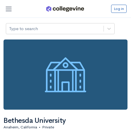
Log in
Type to search
Bethesda University
Anaheim, California
•
Private