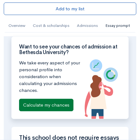
Add to my list
Overview
Cost & scholarships
Admissions
Essay prompt
Want to see your chances of admission at
Bethesda University?
We take every aspect of your
personal profile into
consideration when
calculating your admissions
chances.
Calculate my chances
This school does not require essays