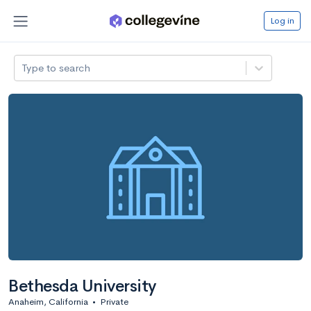
Log in
Type to search
Bethesda University
Anaheim, California
•
Private